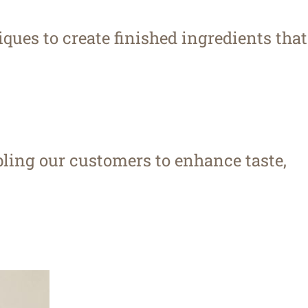
ques to create finished ingredients that
bling our customers to enhance taste,