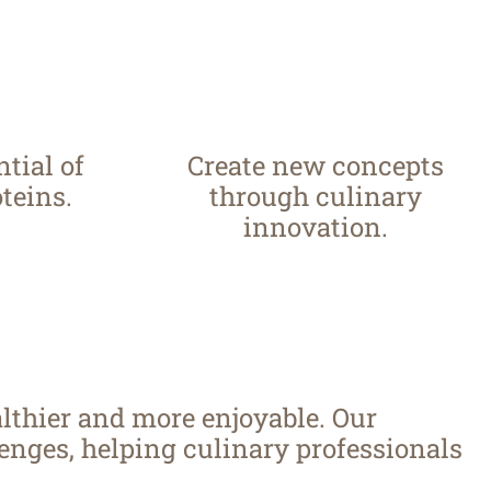
tial of
Create new concepts
teins.
through culinary
innovation.
lthier and more enjoyable. Our
nges, helping culinary professionals