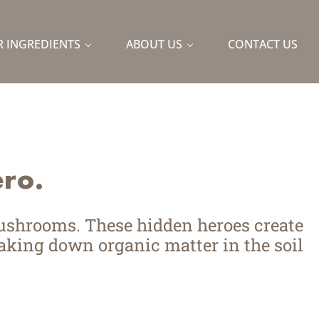
Lin
Y
 INGREDIENTS
ABOUT US
CONTACT US
naturally and sustainably.
ro.
mushrooms. These hidden heroes create
king down organic matter in the soil