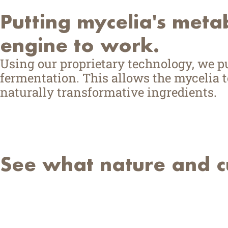
Putting mycelia's meta
engine to work.
Using our proprietary technology, we 
fermentation. This allows the mycelia to
naturally transformative ingredients.
See what nature and cu