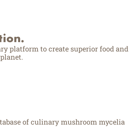
tion.
ry platform to create superior food and
planet.
database of culinary mushroom mycelia