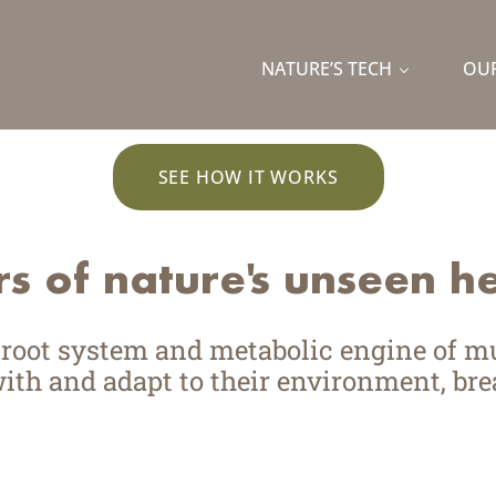
wer of fungi.
NATURE’S TECH
OUR
rk to solve food’s biggest challenges, 
SEE HOW IT WORKS
s of nature'
s
unseen he
d root system and metabolic engine of 
h and adapt to their environment, brea