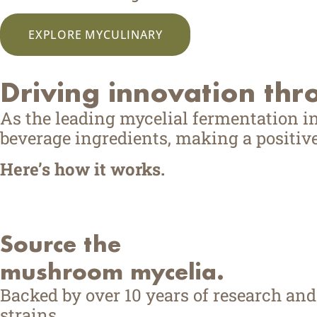
EXPLORE MYCULINARY
Driving innovation thr
As the leading mycelial fermentation i
beverage ingredients, making a positive
Here’s how it works.
Source the
mushroom mycelia.
Backed by over 10 years of research an
strains.