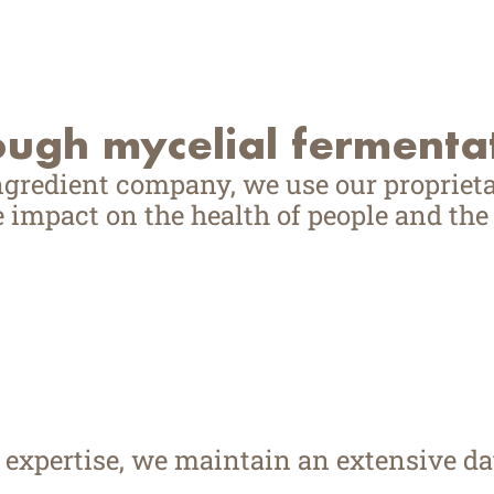
ough mycelial fermenta
ngredient company, we use our proprieta
 impact on the health of people and the 
d expertise, we maintain an extensive 