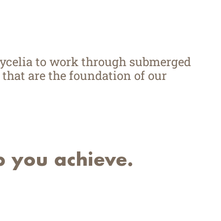
mycelia to work through submerged
 that are the foundation of our
p you achieve.