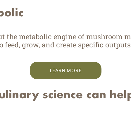
bolic
put the metabolic engine of mushroom 
 feed, grow, and create specific outputs
LEARN MORE
linary science can hel