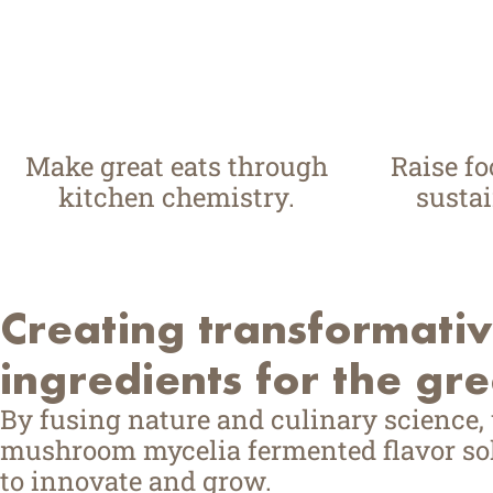
Make great eats through
Raise f
kitchen chemistry.
sustai
Creating transformati
ingredients for the gr
By fusing nature and culinary science,
mushroom mycelia fermented flavor sol
to innovate and grow.