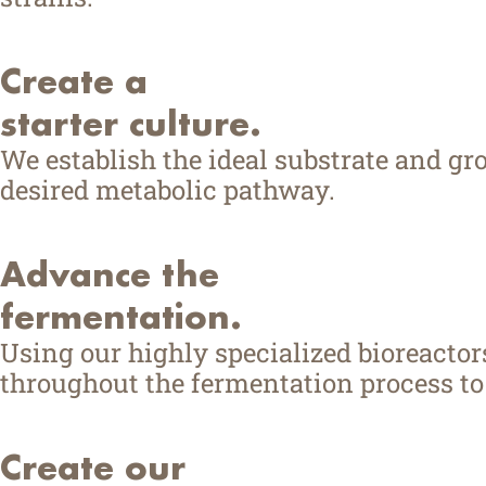
Create a
starter culture.
We establish the ideal substrate and g
desired metabolic pathway.
Advance the
fermentation.
Using our highly specialized bioreacto
throughout the fermentation process to 
Create our