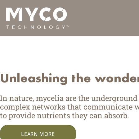
Skip
Behold the po
to
content
We’re putting the fungal kingdom to wo
Unleashing the wonder
In nature, mycelia are the undergroun
complex networks that communicate wit
to provide nutrients they can absorb.
LEARN MORE