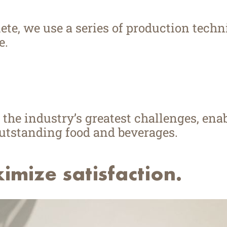
te, we use a series of production techni
e.
 the industry’s greatest challenges, ena
outstanding food and beverages.
mize satisfaction.