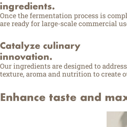
ingredients.
Once the fermentation process is comple
are ready for large-scale commercial us
Catalyze culinary
innovation.
Our ingredients are designed to address
texture, aroma and nutrition to create 
Enhance taste and maxi