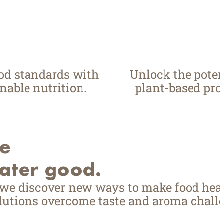
ood standards with
Unlock the poten
nable nutrition.
plant-based pro
ve
eater good.
 we discover new ways to make food hea
utions overcome taste and aroma challe