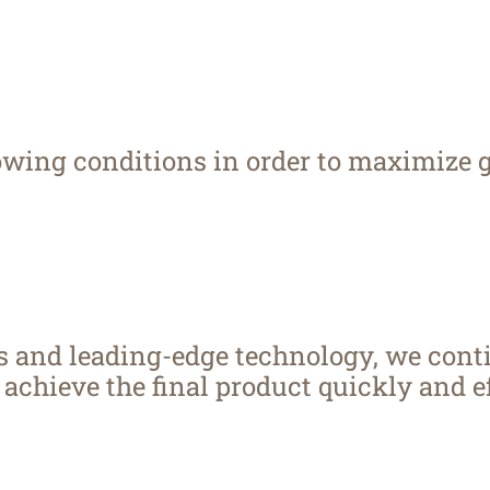
rowing conditions in order to maximize 
rs and leading-edge technology, we cont
achieve the final product quickly and ef