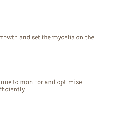
growth and set the mycelia on the
inue to monitor and optimize
ficiently.