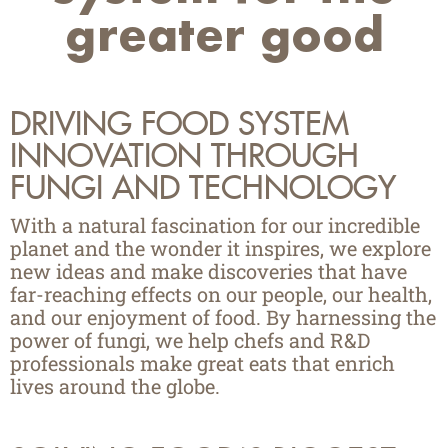
greater good
DRIVING FOOD
SYSTEM
INNOVATION
THROUGH
FUNGI AND TECHNOLOGY
With a natural fascination for our incredible
planet and the wonder it inspires, we explore
new ideas and make discoveries that have
far-reaching effects on our people, our health,
and our enjoyment of food. By harnessing the
power of fungi, we help chefs and R&D
professionals make great eats that enrich
lives around the globe.