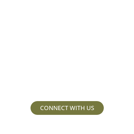
Collaborate and
innovate with us.
Contact us to learn more or schedule
a consultation.
CONNECT WITH US