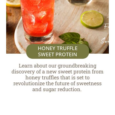
Th
Fut
of
Sweet
HONEY TRUFFLE
SWEET PROTEIN
Learn about our groundbreaking
discovery
of a
new s
weet protein from
honey truffles that is set to
revolutionize the future of sweetness
and sugar reduction.