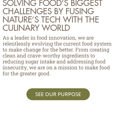
SOLVING FOOD’S BIGGEST
CHALLENGES BY FUSING
NATURE’S TECH WITH THE
CULINARY WORLD
As a leader in food innovation, we are
relentlessly evolving the current food system
to make change for the better. From creating
clean and crave-worthy ingredients to
reducing sugar intake and addressing food
insecurity, we are on a mission to make food
for the greater good.
SEE OUR PURPOSE