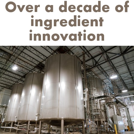
Over a decade of
ingredient
innovation