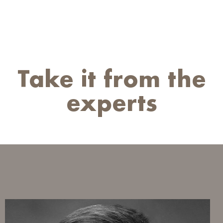
Take it from the
experts