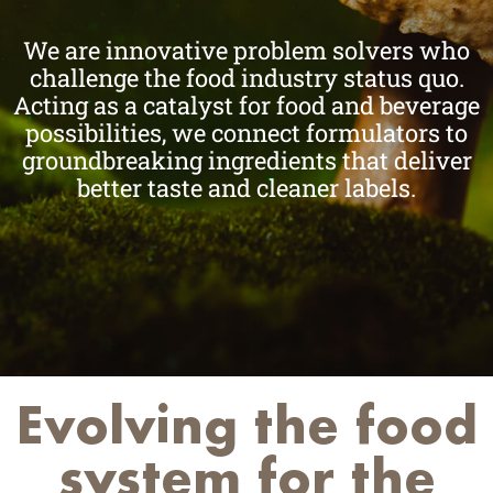
We are innovative problem solvers who
challenge the food industry status quo.
Acting as a catalyst for food and beverage
possibilities, we connect formulators to
groundbreaking ingredients that deliver
better taste and cleaner labels.
Evolving the food
system for the