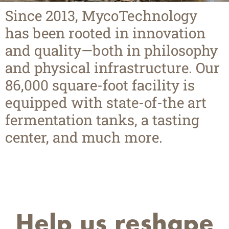
Since 2013, MycoTechnology
has been rooted in innovation
and quality—both in philosophy
and physical infrastructure. Our
86,000 square-foot facility is
equipped with state-of-the art
fermentation tanks, a tasting
center, and much more.
Help us reshape