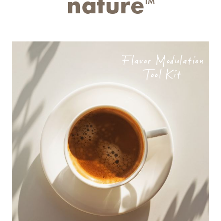
nature
TM
Flavor Modulation
Tool Kit