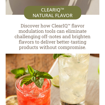
CLEARIQ
TM
NATURAL FLAVOR
Discover how ClearIQ™ flavor
modulation tools can eliminate
challenging off-notes and brighten
flavors to deliver better-tasting
products without compromise.