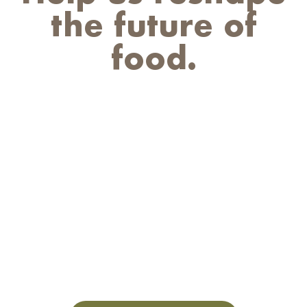
the future of
food.
We believe that the world’s most
pressing food challenges can be solved
through the power of nature. Equally
as powerful are the people who put
that mission into motion every day. So,
if you’re a food fanatic, an innovation
leader, or a changemaker who’s
interested in furthering the future of
food, let’s talk.