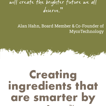
will create the brighter future we all
deserve.”
Alan Hahn, Board Member & Co-Founder of
MycoTechnology
Creating
ingredients that
are smarter by