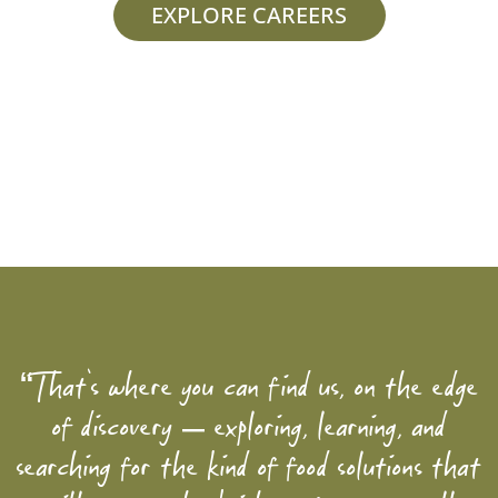
EXPLORE CAREERS
“That’s where you can find us, on the edge
of discovery – exploring, learning, and
searching for the kind of food solutions that